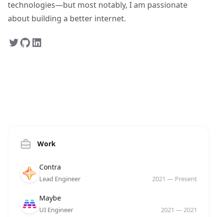
technologies—but most notably, I am passionate
about building a better internet.
Work
Company
Role
Date
Contra
Lead Engineer
2021
—
Present
Company
Role
Date
Maybe
UI Engineer
2021
—
2021