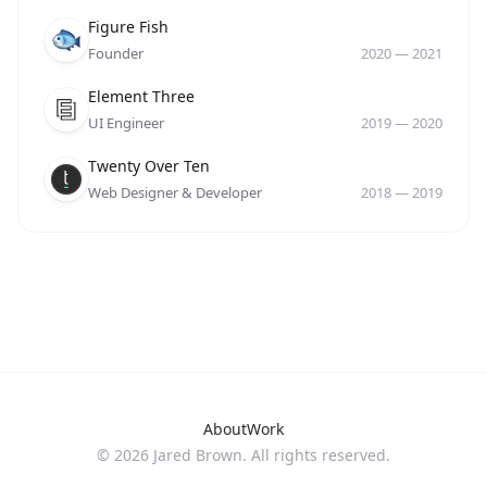
Company
Role
Date
Figure Fish
Founder
2020
—
2021
Company
Role
Date
Element Three
UI Engineer
2019
—
2020
Company
Role
Date
Twenty Over Ten
Web Designer & Developer
2018
—
2019
About
Work
©
2026
Jared Brown. All rights reserved.