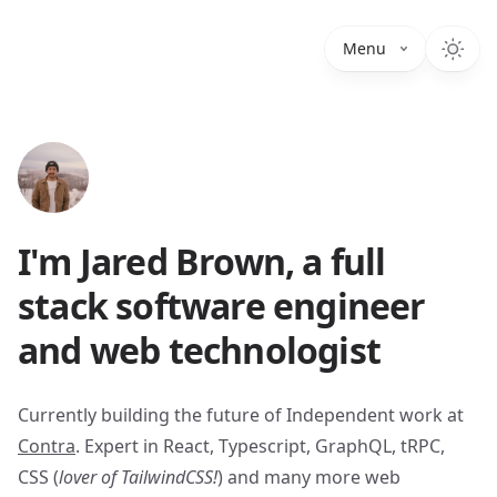
Menu
I'm Jared Brown, a full
stack software engineer
and web technologist
Currently building the future of Independent work at
Contra
. Expert in React, Typescript, GraphQL, tRPC,
CSS (
lover of TailwindCSS!
) and many more web