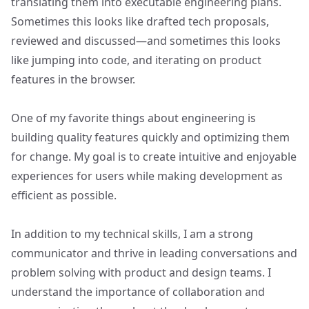
translating them into executable engineering plans.
Sometimes this looks like drafted tech proposals,
reviewed and discussed—and sometimes this looks
like jumping into code, and iterating on product
features in the browser.
One of my favorite things about engineering is
building quality features quickly and optimizing them
for change. My goal is to create intuitive and enjoyable
experiences for users while making development as
efficient as possible.
In addition to my technical skills, I am a strong
communicator and thrive in leading conversations and
problem solving with product and design teams. I
understand the importance of collaboration and