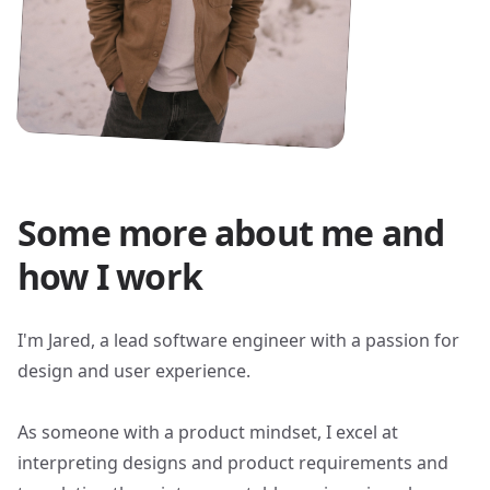
Some more about me and
how I work
I'm Jared, a lead software engineer with a passion for
design and user experience.
As someone with a product mindset, I excel at
interpreting designs and product requirements and