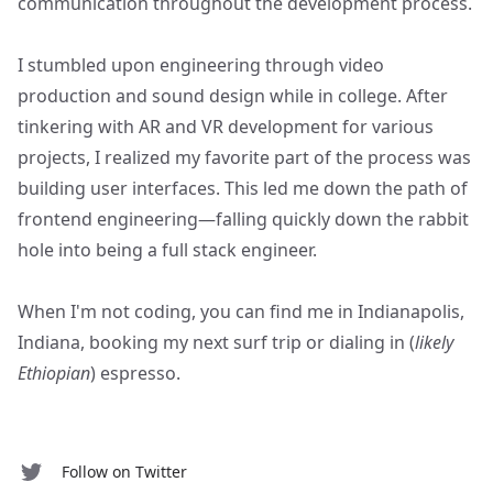
communication throughout the development process.
I stumbled upon engineering through video
production and sound design while in college. After
tinkering with AR and VR development for various
projects, I realized my favorite part of the process was
building user interfaces. This led me down the path of
frontend engineering—falling quickly down the rabbit
hole into being a full stack engineer.
When I'm not coding, you can find me in Indianapolis,
Indiana, booking my next surf trip or dialing in (
likely
Ethiopian
) espresso.
Follow on Twitter